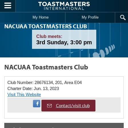
Skip to main content
My Home
My Profile
NACUAA TOASTMASTERS CLUB
Club meets:
3rd Sunday, 3:00 pm
NACUAA Toastmasters Club
Club Number:
28676134, 201, Area E04
Charter Date:
Jun. 13, 2023
Visit This Website
Visit Facebook Page
Contact/visit club