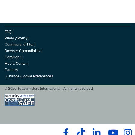
FAQ
|
Privacy Policy
|
Conditions of Use
|
Browser Compatibility
|
Copyright
|
Media Center
|
Careers
|
Change Cookie Preferences
© 2026 Toastmasters International. All rights reserved.