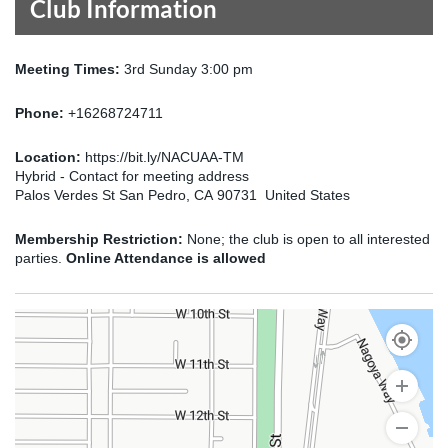
Club Information
Meeting Times:
3rd Sunday 3:00 pm
Phone:
+16268724711
Location:
https://bit.ly/NACUAA-TM
Hybrid - Contact for meeting address
Palos Verdes St San Pedro, CA 90731 United States
Membership Restriction:
None; the club is open to all interested
parties.
Online Attendance is allowed