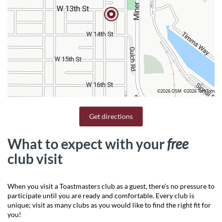
©2026 OSM
©2026 TomTom
Get directions
What to expect with your
free
club visit
When you visit a Toastmasters club as a guest, there’s no pressure to
participate until you are ready and comfortable. Every club is
unique; visit as many clubs as you would like to find the right fit for
you!