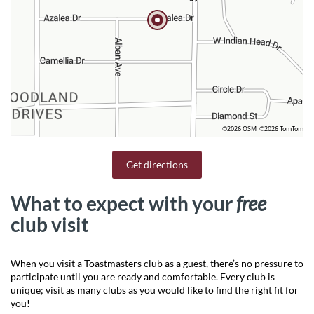
©2026 OSM
©2026 TomTom
Get directions
What to expect with your
free
club visit
When you visit a Toastmasters club as a guest, there’s no pressure to
participate until you are ready and comfortable. Every club is
unique; visit as many clubs as you would like to find the right fit for
you!