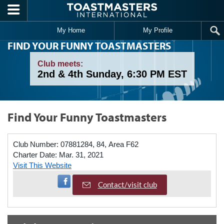
Skip to main content
My Home
My Profile
FIND YOUR FUNNY TOASTMASTERS
Club meets:
2nd & 4th Sunday, 6:30 PM EST
Find Your Funny Toastmasters
Club Number:
07881284, 84, Area F62
Charter Date:
Mar. 31, 2021
Visit This Website
Visit Facebook Page
Contact/visit club