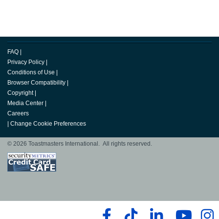
FAQ
|
Privacy Policy
|
Conditions of Use
|
Browser Compatibility
|
Copyright
|
Media Center
|
Careers
|
Change Cookie Preferences
© 2026 Toastmasters International. All rights reserved.