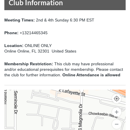
Club Information
Meeting Times:
2nd & 4th Sunday 6:30 PM EST
Phone:
+13214465345
Location:
ONLINE ONLY
Online Online, FL 32301 United States
Membership Restriction:
This club may have professional
and/or educational prerequisites for membership. Please contact
the club for further information.
Online Attendance is allowed