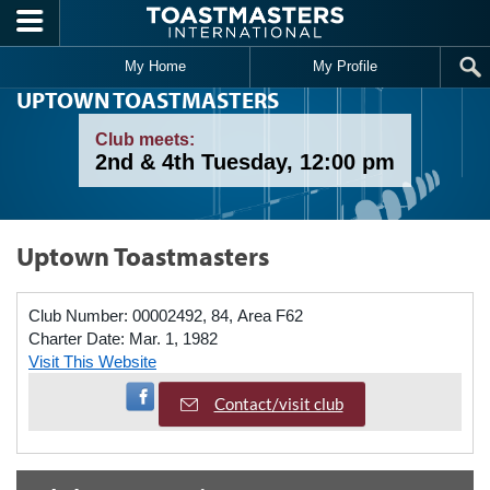
Skip to main content
My Home
My Profile
UPTOWN TOASTMASTERS
Club meets:
2nd & 4th Tuesday, 12:00 pm
Uptown Toastmasters
Club Number:
00002492, 84, Area F62
Charter Date:
Mar. 1, 1982
Visit This Website
Visit Facebook Page
Contact/visit club