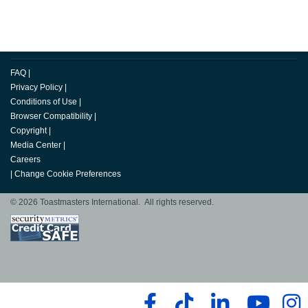
FAQ
|
Privacy Policy
|
Conditions of Use
|
Browser Compatibility
|
Copyright
|
Media Center
|
Careers
|
Change Cookie Preferences
© 2026 Toastmasters International. All rights reserved.