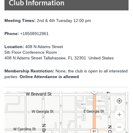
Club Information
Meeting Times:
2nd & 4th Tuesday 12:00 pm
Phone:
+18508912861
Location:
408 N Adams Street
5th Floor Conference Room
408 N Adams Street Tallahassee, FL 32301 United States
Membership Restriction:
None; the club is open to all interested
parties.
Online Attendance is allowed