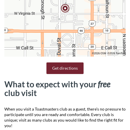
©2026 OSM
©2026 TomTom
Get directions
What to expect with your
free
club visit
When you visit a Toastmasters club as a guest, there’s no pressure to
participate until you are ready and comfortable. Every club is
unique; visit as many clubs as you would like to find the right fit for
you!