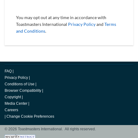
You may opt out at any time in accordance with
Toastmasters International
Privacy Policy
and
Terms
and Conditions
.
FAQ
|
Privacy Policy
|
Conditions of Use
|
Browser Compatibility
|
Copyright
|
Media Center
|
Careers
|
Change Cookie Preferences
© 2026 Toastmasters International. All rights reserved.