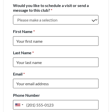
Would you like to schedule a visit or send a
message to this club?
*
First Name
*
Last Name
*
Email
*
Phone Number
United
States