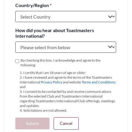
Country/Region
*
+1
How did you hear about Toastmasters
International?
By checking this box, I acknowledge and agree to the
following:
1. I certify that I am 18 years of age or older;
2. I have reviewed and agree to the terms of the Toastmasters
International
Privacy Policy
and website
Terms and Conditions
;
and
3. I consent to be contacted by and receive communications
from the selected Club and Toastmasters International
regarding Toastmasters International/Club offerings, meetings,
and updates.
4. Solicitations are not allowed.
Submit
Cancel