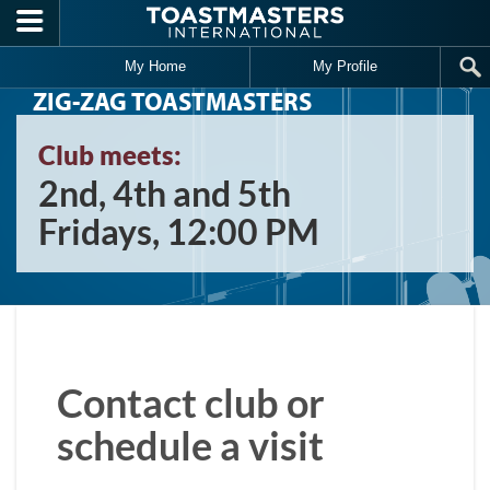
Skip to main content
My Home
My Profile
ZIG-ZAG TOASTMASTERS
Club meets:
2nd, 4th and 5th
Fridays, 12:00 PM
Contact club or
schedule a visit