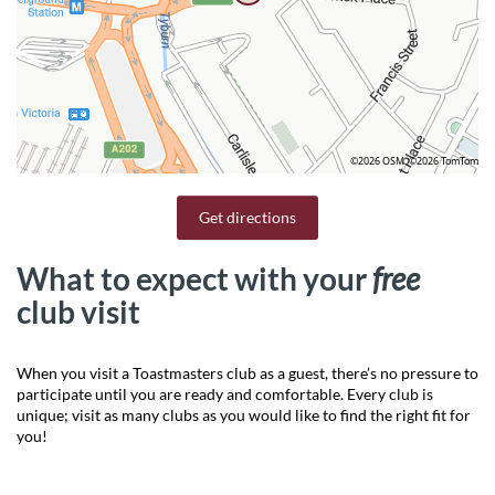
©2026 OSM
©2026 TomTom
Get directions
What to expect with your
free
club visit
When you visit a Toastmasters club as a guest, there’s no pressure to
participate until you are ready and comfortable. Every club is
unique; visit as many clubs as you would like to find the right fit for
you!