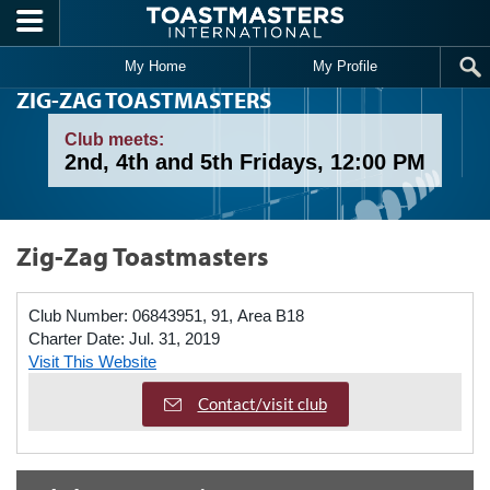
Skip to main content
My Home
My Profile
ZIG-ZAG TOASTMASTERS
Club meets:
2nd, 4th and 5th Fridays, 12:00 PM
Zig-Zag Toastmasters
Club Number:
06843951, 91, Area B18
Charter Date:
Jul. 31, 2019
Visit This Website
Contact/visit club