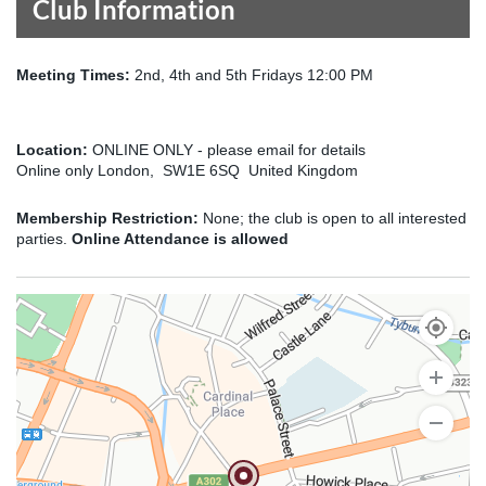
Club Information
Meeting Times:
2nd, 4th and 5th Fridays 12:00 PM
Location:
ONLINE ONLY - please email for details
Online only London, SW1E 6SQ United Kingdom
Membership Restriction:
None; the club is open to all interested
parties.
Online Attendance is allowed