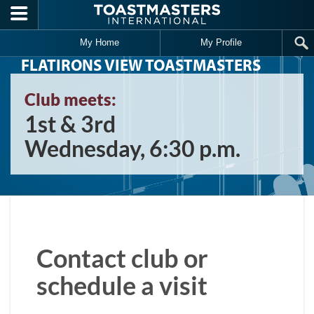
Skip to main content
My Home
My Profile
FLATIRONS VIEW TOASTMASTERS
Club meets:
1st & 3rd
Wednesday, 6:30 p.m.
Contact club or
schedule a visit