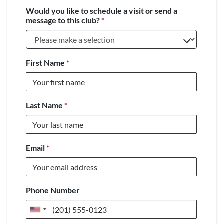
Would you like to schedule a visit or send a
message to this club?
*
First Name
*
Last Name
*
Email
*
Phone Number
United
States