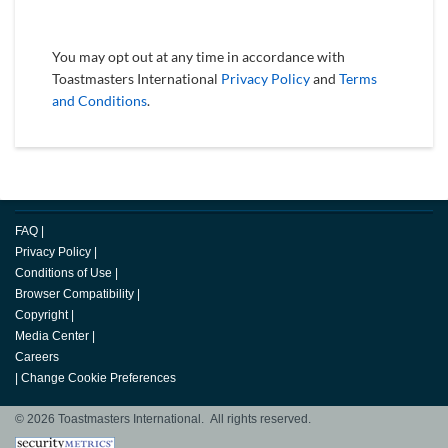
You may opt out at any time in accordance with
Toastmasters International
Privacy Policy
and
Terms
and Conditions
.
FAQ
|
Privacy Policy
|
Conditions of Use
|
Browser Compatibility
|
Copyright
|
Media Center
|
Careers
|
Change Cookie Preferences
© 2026 Toastmasters International. All rights reserved.