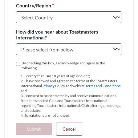
Country/Region
*
+1
How did you hear about Toastmasters
International?
By checking this box, I acknowledge and agree to the
following:
1. I certify that I am 18 years of age or older;
2. I have reviewed and agree to the terms of the Toastmasters
International
Privacy Policy
and website
Terms and Conditions
;
and
3. I consent to be contacted by and receive communications
from the selected Club and Toastmasters International
regarding Toastmasters International/Club offerings, meetings,
and updates.
4. Solicitations are not allowed.
Submit
Cancel