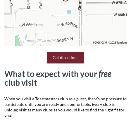
©2026 OSM
©2026 TomTom
Get directions
What to expect with your
free
club visit
When you visit a Toastmasters club as a guest, there’s no pressure to
participate until you are ready and comfortable. Every club is
unique; visit as many clubs as you would like to find the right fit for
you!