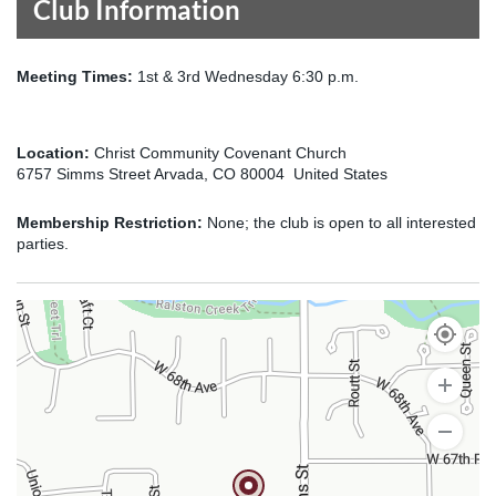
Club Information
Meeting Times:
1st & 3rd Wednesday 6:30 p.m.
Location:
Christ Community Covenant Church
6757 Simms Street Arvada, CO 80004 United States
Membership Restriction:
None; the club is open to all interested
parties.