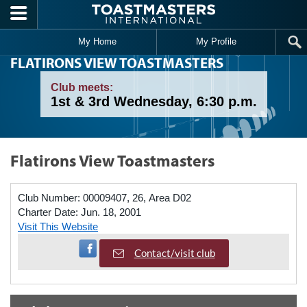
Skip to main content
My Home
My Profile
FLATIRONS VIEW TOASTMASTERS
Club meets:
1st & 3rd Wednesday, 6:30 p.m.
Flatirons View Toastmasters
Club Number:
00009407, 26, Area D02
Charter Date:
Jun. 18, 2001
Visit This Website
Visit Facebook Page
Contact/visit club