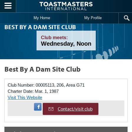
Skip to main content
My Home
My Profile
BEST BY A DAM SITE CLUB
Club meets:
Wednesday, Noon
Best By A Dam Site Club
Club Number:
00005113, 206, Area G71
Charter Date:
Mar. 1, 1987
Visit This Website
Visit Facebook Page
Contact/visit club