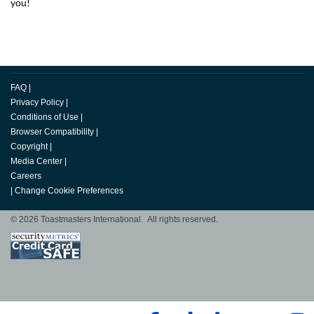
you!
FAQ
|
Privacy Policy
|
Conditions of Use
|
Browser Compatibility
|
Copyright
|
Media Center
|
Careers
|
Change Cookie Preferences
© 2026 Toastmasters International. All rights reserved.