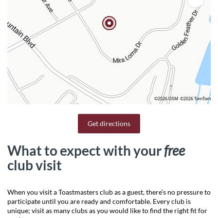
©2026 OSM
©2026 TomTom
Get directions
What to expect with your
free
club visit
When you visit a Toastmasters club as a guest, there’s no pressure to
participate until you are ready and comfortable. Every club is
unique; visit as many clubs as you would like to find the right fit for