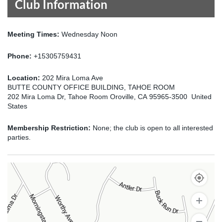
Club Information
Meeting Times:
Wednesday Noon
Phone:
+15305759431
Location:
202 Mira Loma Ave
BUTTE COUNTY OFFICE BUILDING, TAHOE ROOM
202 Mira Loma Dr, Tahoe Room Oroville, CA 95965-3500 United
States
Membership Restriction:
None; the club is open to all interested
parties.