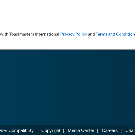
 with Toastmasters International
Privacy Policy
and
Terms and Condition
ser Compatibility
|
Copyright
|
Media Center
|
Careers
|
Chan