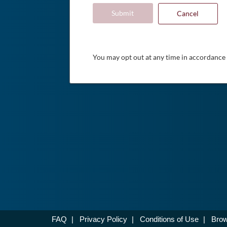
Submit
Cancel
You may opt out at any time in accordance
FAQ
|
Privacy Policy
|
Conditions of Use
|
Brow