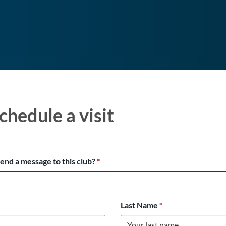
chedule a visit
send a message to this club?
*
Last Name
*