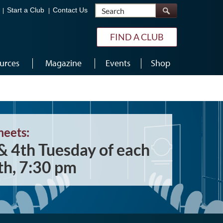
Search
Start a Club
Contact Us
FIND A CLUB
urces
Magazine
Events
Shop
meets:
& 4th Tuesday of each
h, 7:30 pm