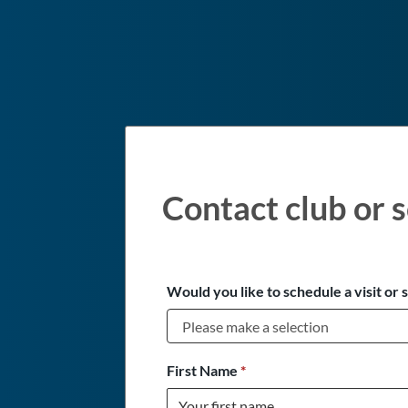
Contact club or s
Would you like to schedule a visit or 
First Name
*