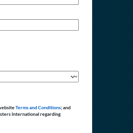
website
Terms and Conditions
; and
sters International regarding