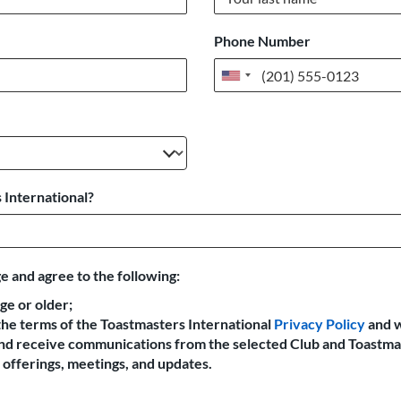
Phone Number
United
States
+1
 International?
e and agree to the following:
age or older;
the terms of the Toastmasters International
Privacy Policy
and 
 and receive communications from the selected Club and Toastma
offerings, meetings, and updates.