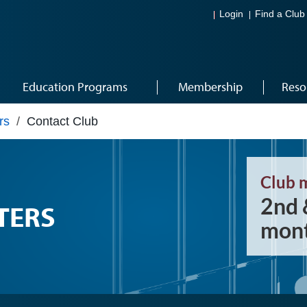
Login
Find a Club
Education Programs
Membership
Reso
rs
/
Contact Club
Club 
2nd 
TERS
mont