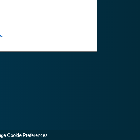
s
.
ge Cookie Preferences