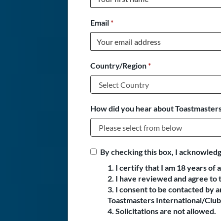
Email
*
Country/Region
*
How did you hear about Toastmasters
By checking this box, I acknowledg
1. I certify that I am 18 years of 
2. I have reviewed and agree to 
3. I consent to be contacted by
Toastmasters International/Club 
4. Solicitations are not allowed.