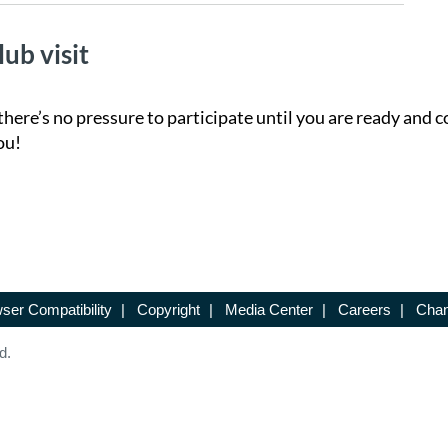
lub visit
there’s no pressure to participate until you are ready and c
ou!
ser Compatibility
|
Copyright
|
Media Center
|
Careers
|
Chan
d.