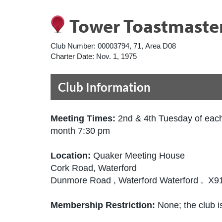
Tower Toastmaste
Club Number:
00003794, 71, Area D08
Charter Date:
Nov. 1, 1975
Club Information
Meeting Times:
2nd & 4th Tuesday of eac
month 7:30 pm
Location:
Quaker Meeting House
Cork Road, Waterford
Dunmore Road , Waterford Waterford , X9
Membership Restriction:
None; the club is