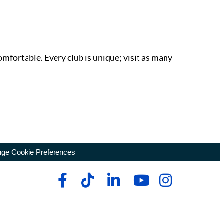
omfortable. Every club is unique; visit as many
ge Cookie Preferences