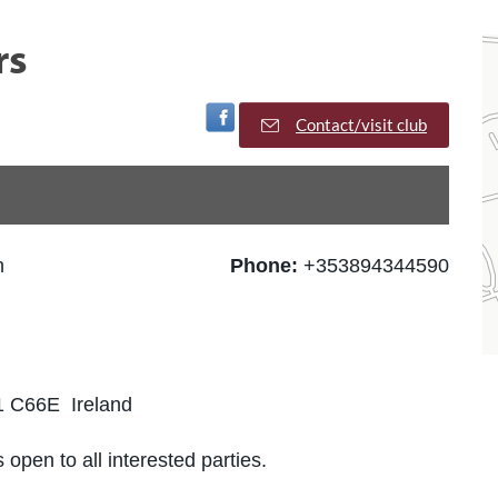
rs
Visit Facebook Page
Contact/visit club
h
Phone:
+353894344590
1 C66E Ireland
 open to all interested parties.