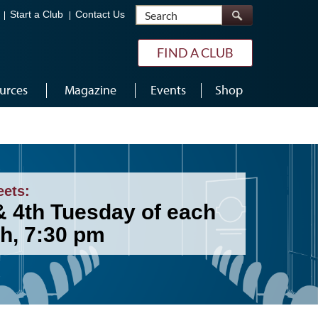
Search
Start a Club
Contact Us
FIND A CLUB
urces
Magazine
Events
Shop
eets:
& 4th Tuesday of each
h, 7:30 pm