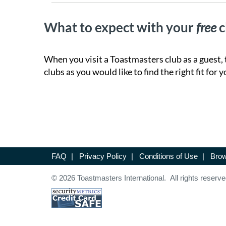
What to expect with your
free
c
When you visit a Toastmasters club as a guest, 
clubs as you would like to find the right fit for y
FAQ
|
Privacy Policy
|
Conditions of Use
|
Brow
© 2026 Toastmasters International. All rights reserve