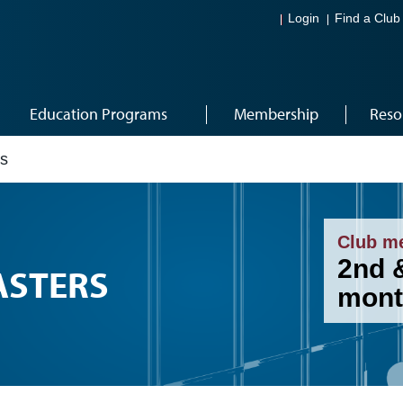
Login
Find a Club
Education Programs
Membership
Reso
rs
Club m
2nd 
ASTERS
mont