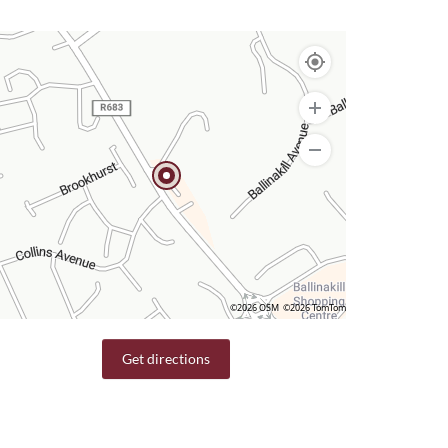
©2026 OSM
©2026 TomTom
Get directions