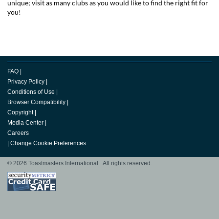
unique; visit as many clubs as you would like to find the right fit for
you!
FAQ
|
Privacy Policy
|
Conditions of Use
|
Browser Compatibility
|
Copyright
|
Media Center
|
Careers
|
Change Cookie Preferences
© 2026 Toastmasters International. All rights reserved.