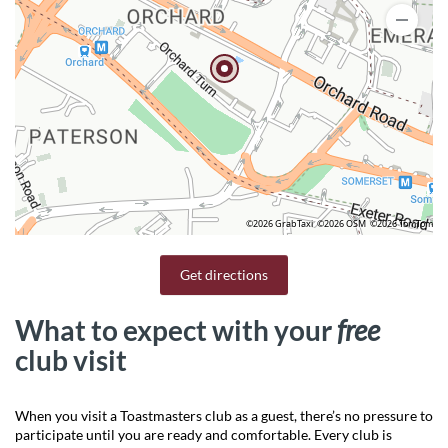
©2026 GrabTaxi
©2026 OSM
©2026 TomTom
Get directions
What to expect with your
free
club visit
When you visit a Toastmasters club as a guest, there’s no pressure to
participate until you are ready and comfortable. Every club is