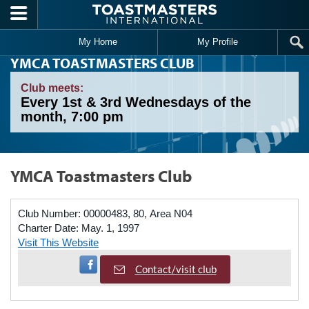
Skip to main content
My Home
My Profile
YMCA TOASTMASTERS CLUB
Club meets:
Every 1st & 3rd Wednesdays of the
month, 7:00 pm
YMCA Toastmasters Club
Club Number:
00000483, 80, Area N04
Charter Date:
May. 1, 1997
Visit This Website
Visit Facebook Page
Contact/visit club