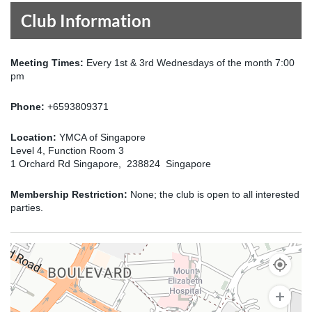
Club Information
Meeting Times:
Every 1st & 3rd Wednesdays of the month 7:00
pm
Phone:
+6593809371
Location:
YMCA of Singapore
Level 4, Function Room 3
1 Orchard Rd Singapore, 238824 Singapore
Membership Restriction:
None; the club is open to all interested
parties.