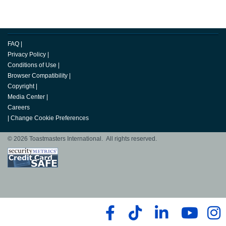
FAQ
|
Privacy Policy
|
Conditions of Use
|
Browser Compatibility
|
Copyright
|
Media Center
|
Careers
|
Change Cookie Preferences
© 2026 Toastmasters International. All rights reserved.