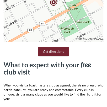
©2026 OSM
©2026 TomTom
Get directions
What to expect with your
free
club visit
When you visit a Toastmasters club as a guest, there’s no pressure to
participate until you are ready and comfortable. Every club is
unique; visit as many clubs as you would like to find the right fit for
you!