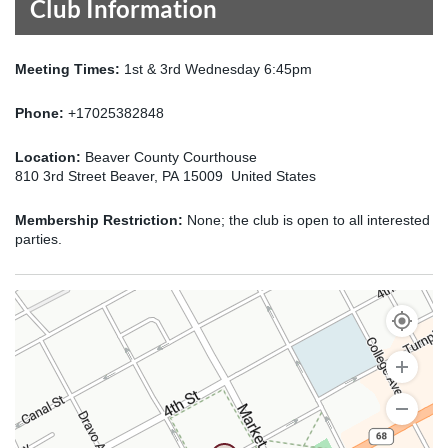
Club Information
Meeting Times:
1st & 3rd Wednesday 6:45pm
Phone:
+17025382848
Location:
Beaver County Courthouse
810 3rd Street Beaver, PA 15009 United States
Membership Restriction:
None; the club is open to all interested
parties.