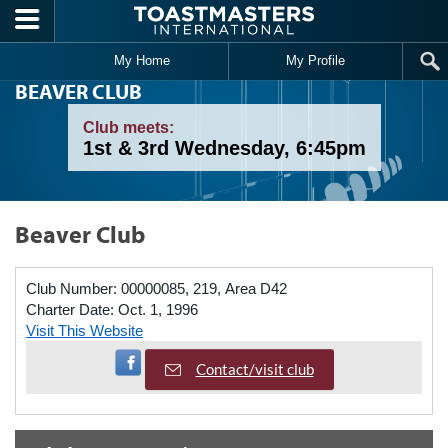
Skip to main content
My Home
My Profile
BEAVER CLUB
Club meets:
1st & 3rd Wednesday, 6:45pm
Beaver Club
Club Number:
00000085, 219, Area D42
Charter Date:
Oct. 1, 1996
Visit This Website
Visit Facebook Page
Contact/visit club