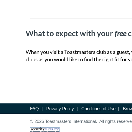
What to expect with your
free
c
When you visit a Toastmasters club as a guest, 
clubs as you would like to find the right fit for y
FAQ
|
Privacy Policy
|
Conditions of Use
|
Brow
© 2026 Toastmasters International. All rights reserve