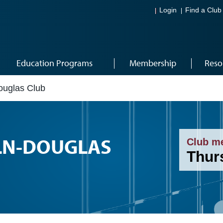
Login
Find a Club
Education Programs
Membership
Reso
ouglas Club
LN-DOUGLAS
Club m
Thur