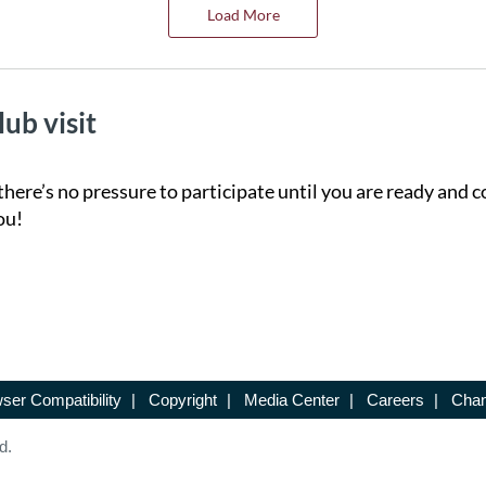
Load More
lub visit
there’s no pressure to participate until you are ready and c
ou!
ser Compatibility
|
Copyright
|
Media Center
|
Careers
|
Chan
d.