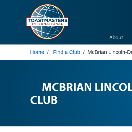
Skip to main content
About
Home
/
Find a Club
/
McBrian Lincoln-D
MCBRIAN LINCO
CLUB