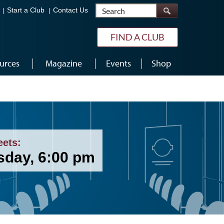
Search
Start a Club
Contact Us
FIND A CLUB
urces
Magazine
Events
Shop
eets:
sday, 6:00 pm