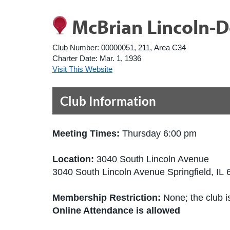
McBrian Lincoln-D
Club Number:
00000051, 211, Area C34
Charter Date:
Mar. 1, 1936
Visit This Website
Club Information
Meeting Times:
Thursday 6:00 pm
Location:
3040 South Lincoln Avenue
3040 South Lincoln Avenue Springfield, IL
Membership Restriction:
None; the club is
Online Attendance is allowed