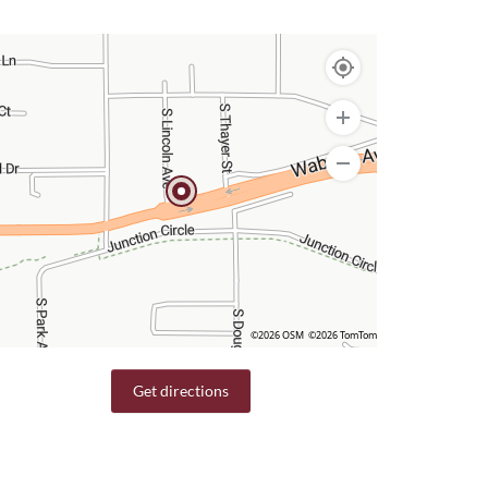
©2026 OSM
©2026 TomTom
Get directions