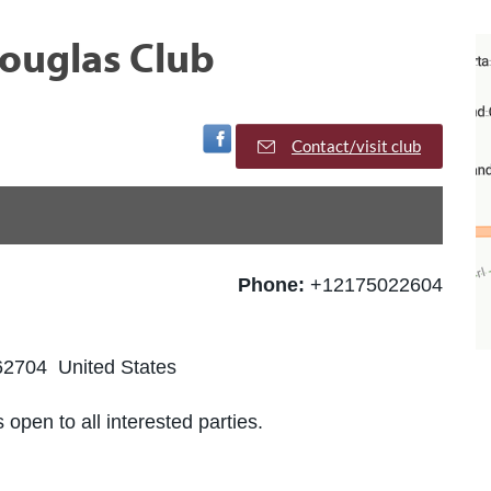
ouglas Club
Visit Facebook Page
Contact/visit club
Phone:
+12175022604
 62704 United States
 open to all interested parties.