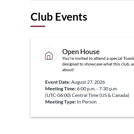
Club Events
Open House
You’re invited to attend a special Toas
designed to showcase what this club, an
about!
Event Date:
August 27, 2026
Meeting Time:
6:00 p.m. - 7:30 p.m.
(UTC-06:00) Central Time (US & Canada)
Meeting Type:
In Person