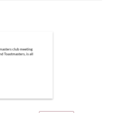
tmasters club meeting
d Toastmasters, is all