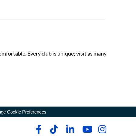
omfortable. Every club is unique; visit as many
ge Cookie Preferences