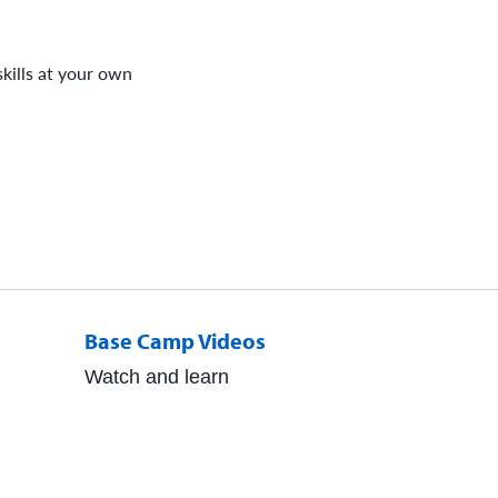
kills at your own
Base Camp Videos
Watch and learn