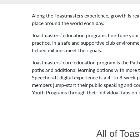
Along the Toastmasters experience, growth is rea
place around the world each day.
Toastmasters’ education programs fine-tune your 
practice. In a safe and supportive club environmen
helped millions meet their goals.
Toastmasters' core education program is the Path
paths and additional learning options with more
Speechcraft digital experience is a 4- to 8-week
members jump-start their public speaking and co
Youth Programs through their individual tabs on
All of Toa