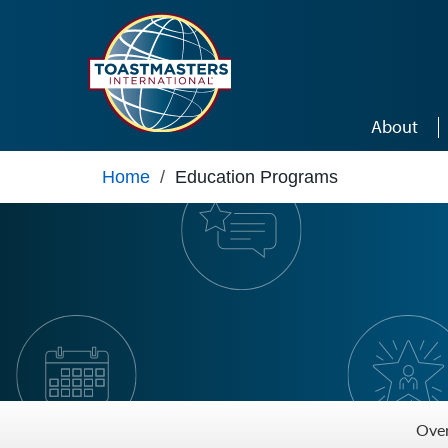
Skip to main content
About
Home
/
Education Programs
Ove