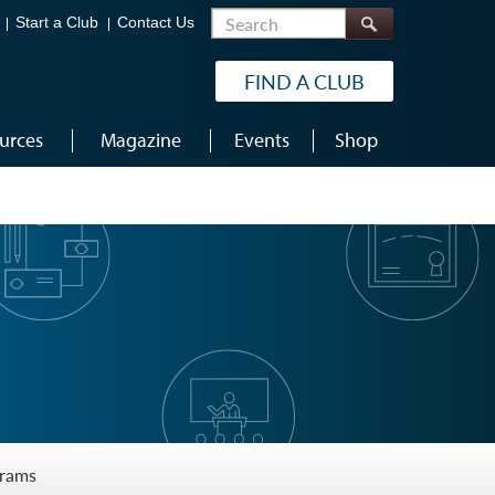
Search
Start a Club
Contact Us
FIND A CLUB
urces
Magazine
Events
Shop
grams