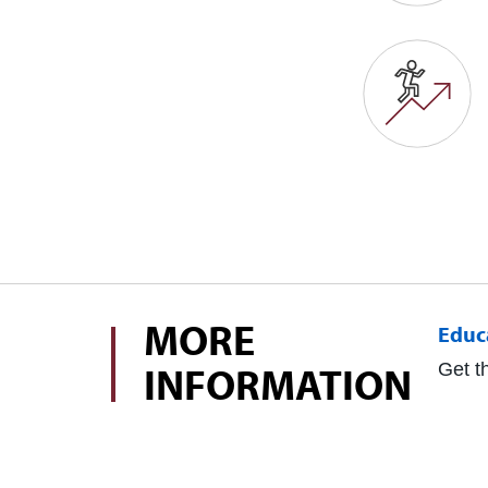
MORE
Educ
INFORMATION
Get t