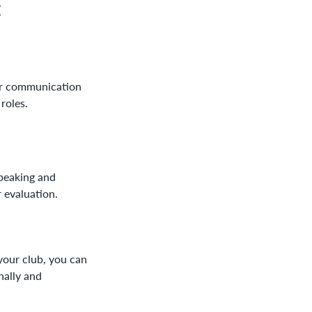
:
ur communication
 roles.
peaking and
 evaluation.
our club, you can
nally and