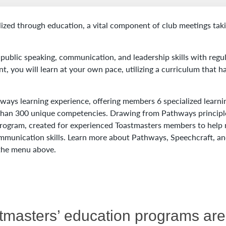
lized through education, a vital component of club meetings tak
public speaking, communication, and leadership skills with regu
t, you will learn at your own pace, utilizing a curriculum that h
ways learning experience, offering members 6 specialized learni
 than 300 unique competencies. Drawing from Pathways principl
 program, created for experienced Toastmasters members to help
mmunication skills. Learn more about Pathways, Speechcraft, an
 the menu above.
stmasters’ education programs a