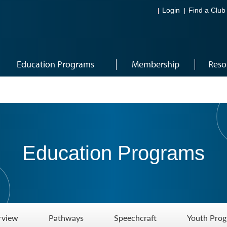
Login
Find a Club
Education Programs
Membership
Reso
Education Programs
rview
Pathways
Speechcraft
Youth Pro