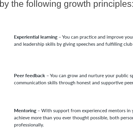
by the following growth principles
Experiential learning
– You can practice and improve yo
and leadership skills by giving speeches and fulfilling club
Peer feedback
– You can grow and nurture your public s
communication skills through honest and supportive peer
Mentoring
– With support from experienced mentors in y
achieve more than you ever thought possible, both perso
professionally.