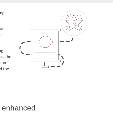
ing
lar
as
ng
es, the
 non-
d the
re enhanced