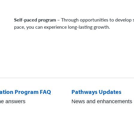
Self-paced program
– Through opportunities to develop s
pace, you can experience long-lasting growth.
ation Program FAQ
Pathways Updates
he answers
News and enhancements