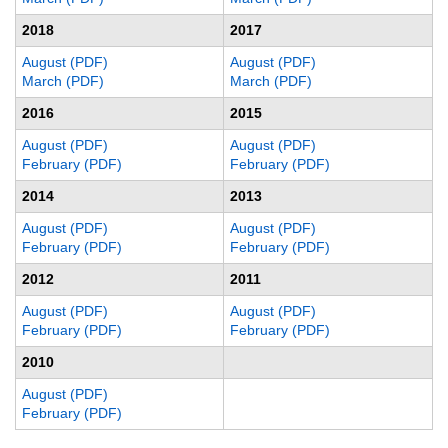
2018
2017
August (PDF)
August (PDF)
March (PDF)
March (PDF)
2016
2015
August (PDF)
August (PDF)
February (PDF)
February (PDF)
2014
2013
August (PDF)
August (PDF)
February (PDF)
February (PDF)
2012
2011
August (PDF)
August (PDF)
February (PDF)
February (PDF)
2010
August (PDF)
February (PDF)