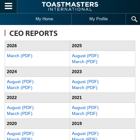
Skip to main content
My Home
My Profile
CEO REPORTS
2026
2025
March (PDF)
August (PDF)
March (PDF)
2024
2023
August (PDF)
August (PDF)
March (PDF)
March (PDF)
2022
2021
August (PDF)
August (PDF)
March (PDF)
March (PDF)
2020
2019
August (PDF)
August (PDF)
March (PDF)
March (PDF)