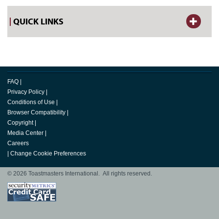
QUICK LINKS
FAQ
|
Privacy Policy
|
Conditions of Use
|
Browser Compatibility
|
Copyright
|
Media Center
|
Careers
|
Change Cookie Preferences
© 2026 Toastmasters International. All rights reserved.