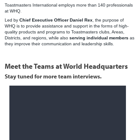
Toastmasters International employs more than 140 professionals
at WHQ.
Led by
Chief Executive Officer Daniel Rex
, the purpose of
WHQ is to provide assistance and support in the forms of high-
quality products and programs to Toastmasters clubs, Areas,
Districts, and regions, while also
serving individual members
as
they improve their communication and leadership skills.
Meet the Teams at World Headquarters
Stay tuned for more team interviews.