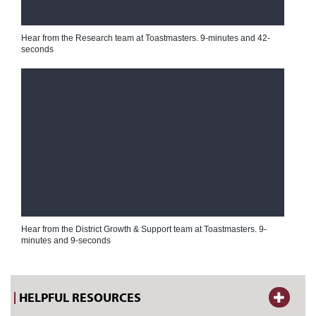
Hear from the Research team at Toastmasters.
9-minutes and 42-
seconds
Hear from the District Growth & Support team at Toastmasters.
9-
minutes and 9-seconds
HELPFUL RESOURCES