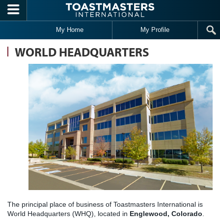
Skip to main content
My Home
My Profile
WORLD HEADQUARTERS
The principal place of business of Toastmasters International is
World Headquarters (WHQ), located in
Englewood, Colorado
.