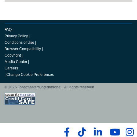
FAQ
|
Privacy Policy
|
Conditions of Use
|
Browser Compatibility
|
Copyright
|
Media Center
|
Careers
|
Change Cookie Preferences
© 2026 Toastmasters International. All rights reserved.