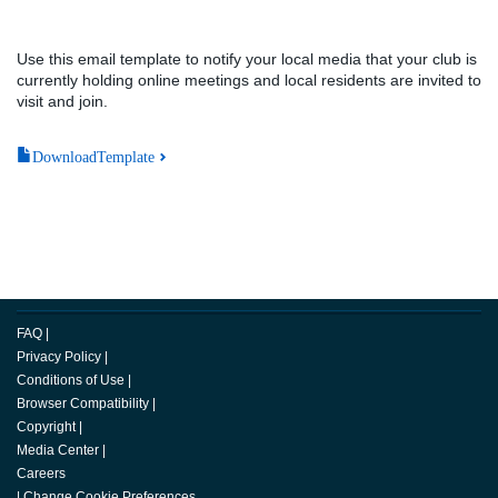
Use this email template to notify your local media that your club is
currently holding online meetings and local residents are invited to
visit and join.
DownloadTemplate
FAQ
|
Privacy Policy
|
Conditions of Use
|
Browser Compatibility
|
Copyright
|
Media Center
|
Careers
|
Change Cookie Preferences