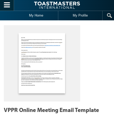
Skip to main content
My Home
My Profile
VPPR Online Meeting Email Template