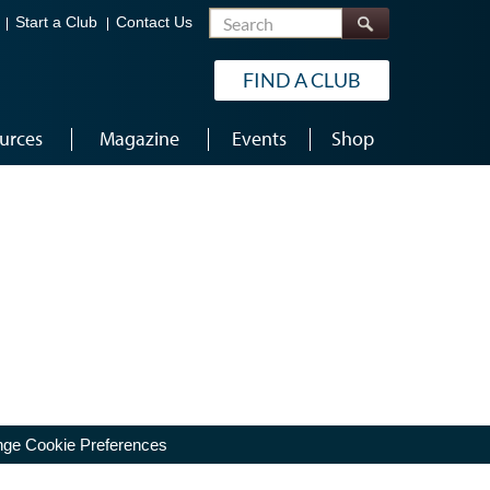
Search
Start a Club
Contact Us
FIND A CLUB
urces
Magazine
Events
Shop
ge Cookie Preferences