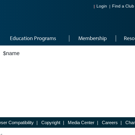
Login
Find a Club
Education Programs
Membership
Reso
$name
ser Compatibility
|
Copyright
|
Media Center
|
Careers
|
Chan