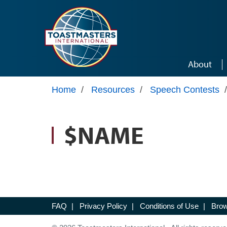
Skip to main content
About
Home
/
Resources
/
Speech Contests
/
$NAME
FAQ
|
Privacy Policy
|
Conditions of Use
|
Brow