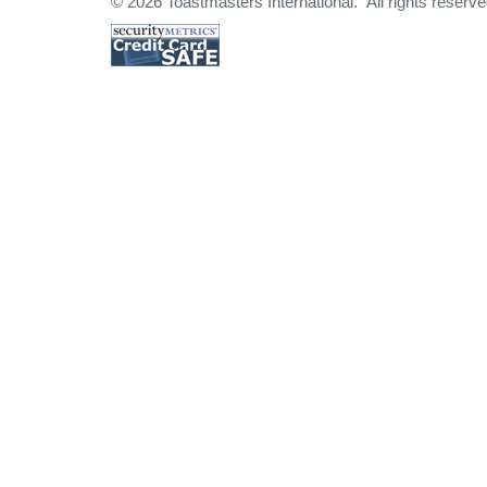
© 2026 Toastmasters International. All rights reserve