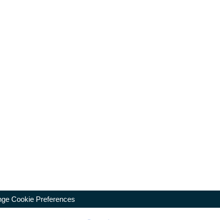
ge Cookie Preferences