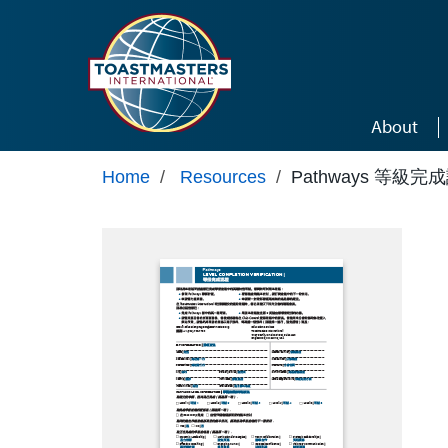
Skip to main content
About
Home
/
Resources
/
Pathways 等級完