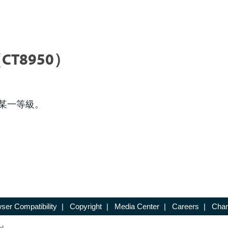
CT8950）
某一等級。
ser Compatibility
|
Copyright
|
Media Center
|
Careers
|
Chan