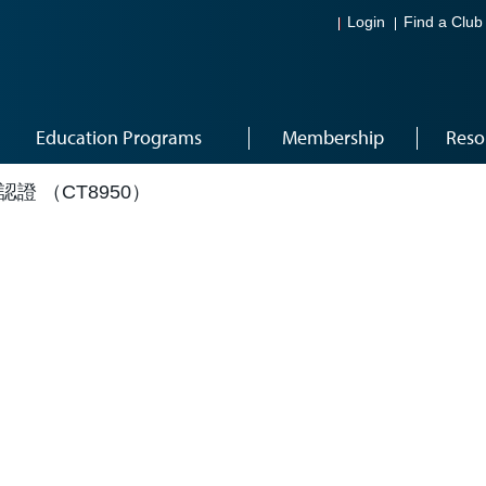
Login
Find a Club
Education Programs
Membership
Reso
成認證 （CT8950）