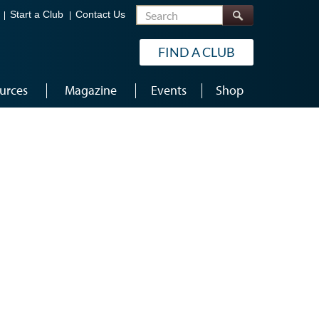
Search
Start a Club
Contact Us
FIND A CLUB
urces
Magazine
Events
Shop