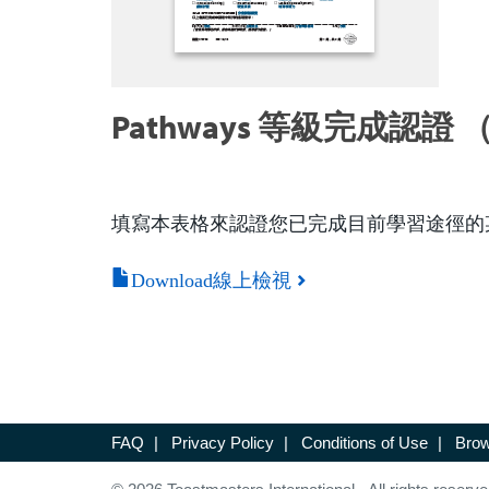
Pathways 等級完成認證 （
填寫本表格來認證您已完成目前學習途徑的
Download線上檢視
FAQ
|
Privacy Policy
|
Conditions of Use
|
Brow