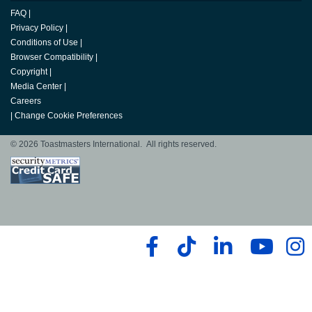
FAQ
|
Privacy Policy
|
Conditions of Use
|
Browser Compatibility
|
Copyright
|
Media Center
|
Careers
|
Change Cookie Preferences
© 2026 Toastmasters International. All rights reserved.