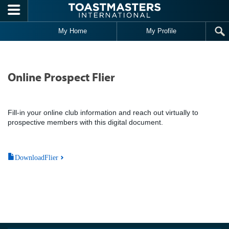
Skip to main content
My Home
My Profile
Online Prospect Flier
Fill-in your online club information and reach out virtually to
prospective members with this digital document.
DownloadFlier