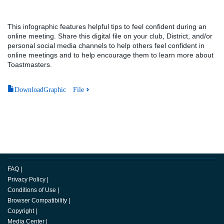
This infographic features helpful tips to feel confident during an
online meeting. Share this digital file on your club, District, and/or
personal social media channels to help others feel confident in
online meetings and to help encourage them to learn more about
Toastmasters.
DownloadGraphic File
FAQ
|
Privacy Policy
|
Conditions of Use
|
Browser Compatibility
|
Copyright
|
Media Center
|