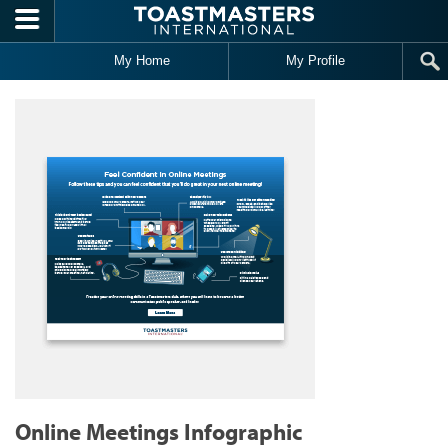
Skip to main content
My Home
My Profile
Online Meetings Infographic