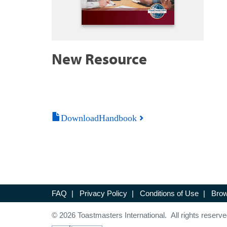
New Resource
DownloadHandbook
FAQ
|
Privacy Policy
|
Conditions of Use
|
Brow
© 2026 Toastmasters International. All rights reserve