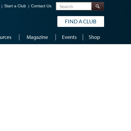
Search
Start a Club
Contact Us
FIND A CLUB
urces
Magazine
Events
Shop