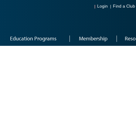
Login
Find a Club
Education Programs
Membership
Reso