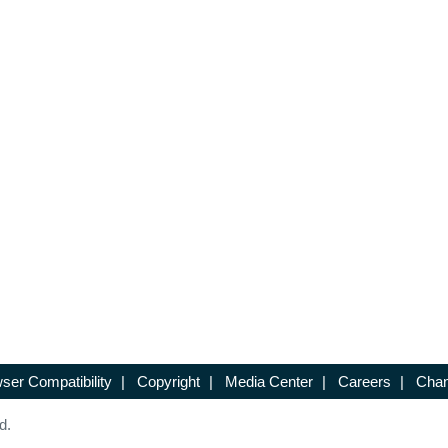
ser Compatibility
|
Copyright
|
Media Center
|
Careers
|
Chan
d.