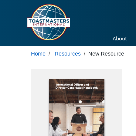
Skip to main content
About
Home
/
Resources
/
New Resource