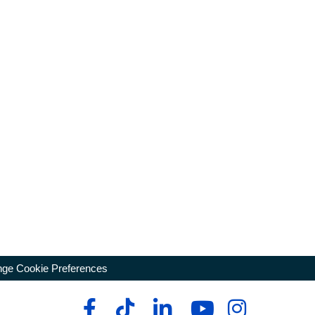
ge Cookie Preferences