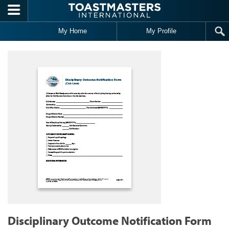
Skip to main content
My Home
My Profile
Disciplinary Outcome Notification Form