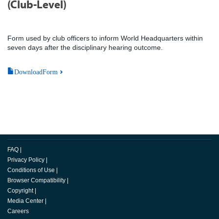
(Club-Level)
Form used by club officers to inform World Headquarters within
seven days after the disciplinary hearing outcome.
DownloadForm
FAQ
|
Privacy Policy
|
Conditions of Use
|
Browser Compatibility
|
Copyright
|
Media Center
|
Careers