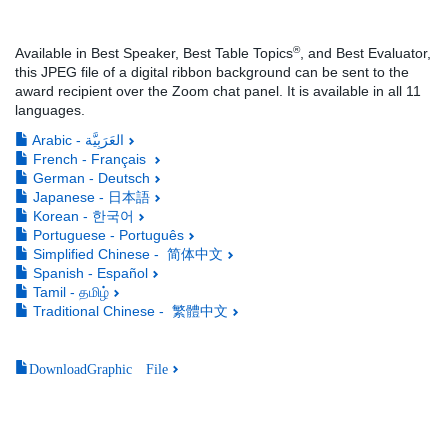
®
Available in Best Speaker, Best Table Topics
, and Best Evaluator,
this JPEG file of a digital ribbon background can be sent to the
award recipient over the Zoom chat panel. It is available in all 11
languages.
Arabic - العَرَبِيَّة
French - Français
German - Deutsch
Japanese - 日本語
Korean - 한국어
Portuguese - Português
Simplified Chinese - 简体中文
Spanish - Español
Tamil - தமிழ்
Traditional Chinese - 繁體中文
DownloadGraphic File