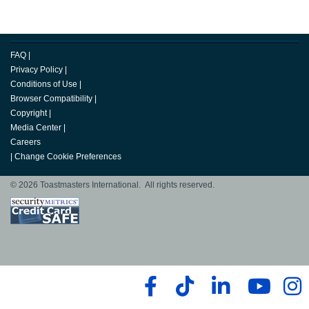
FAQ
|
Privacy Policy
|
Conditions of Use
|
Browser Compatibility
|
Copyright
|
Media Center
|
Careers
|
Change Cookie Preferences
© 2026 Toastmasters International. All rights reserved.