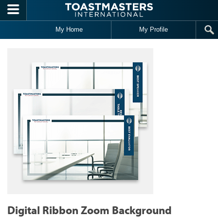
Skip to main content
My Home
My Profile
Digital Ribbon Zoom Background