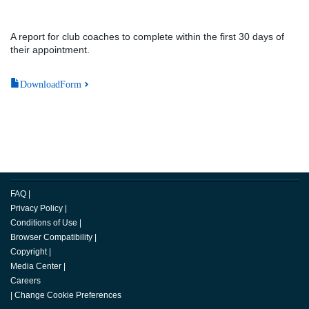
A report for club coaches to complete within the first 30 days of
their appointment.
DownloadForm
FAQ
|
Privacy Policy
|
Conditions of Use
|
Browser Compatibility
|
Copyright
|
Media Center
|
Careers
|
Change Cookie Preferences