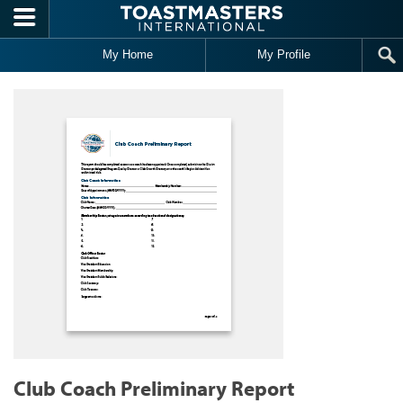
Skip to main content
My Home
My Profile
Club Coach Preliminary Report