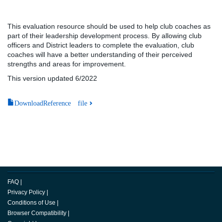
This evaluation resource should be used to help club coaches as
part of their leadership development process. By allowing club
officers and District leaders to complete the evaluation, club
coaches will have a better understanding of their perceived
strengths and areas for improvement.
This version updated 6/2022
DownloadReference file
FAQ
|
Privacy Policy
|
Conditions of Use
|
Browser Compatibility
|