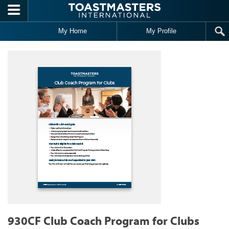
Skip to main content
My Home
My Profile
930CF Club Coach Program for Clubs