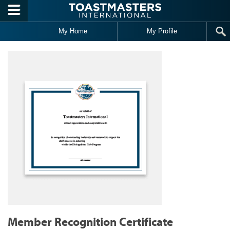
Skip to main content
My Home
My Profile
Member Recognition Certificate