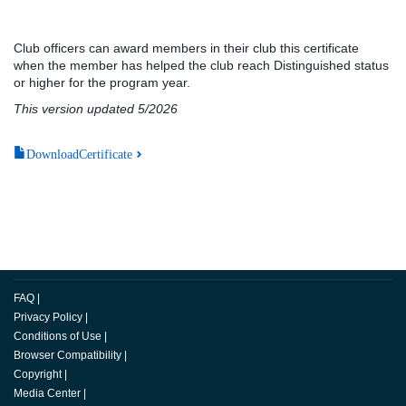
Club officers can award members in their club this certificate
when the member has helped the club reach Distinguished status
or higher for the program year.
This version updated 5/2026
DownloadCertificate
FAQ
|
Privacy Policy
|
Conditions of Use
|
Browser Compatibility
|
Copyright
|
Media Center
|