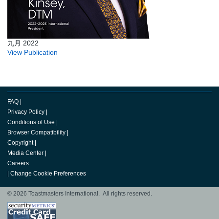
九月 2022
View Publication
FAQ
|
Privacy Policy
|
Conditions of Use
|
Browser Compatibility
|
Copyright
|
Media Center
|
Careers
|
Change Cookie Preferences
© 2026 Toastmasters International. All rights reserved.