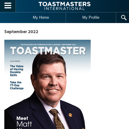
Skip to main content
My Home
My Profile
September 2022