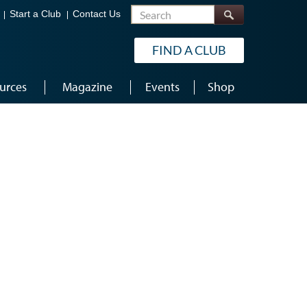
Search
Start a Club
Contact Us
FIND A CLUB
urces
Magazine
Events
Shop