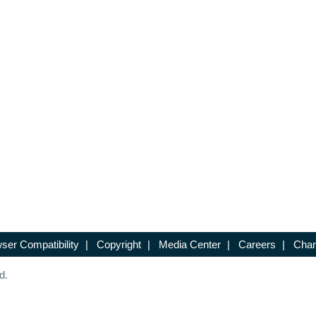
ser Compatibility
|
Copyright
|
Media Center
|
Careers
|
Chan
d.