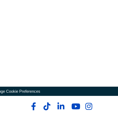
ge Cookie Preferences