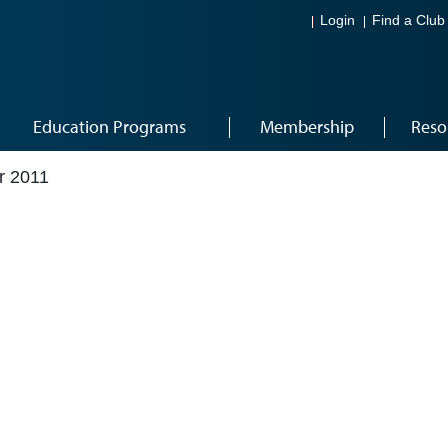
Login
Find a Club
Education Programs
Membership
Reso
r 2011