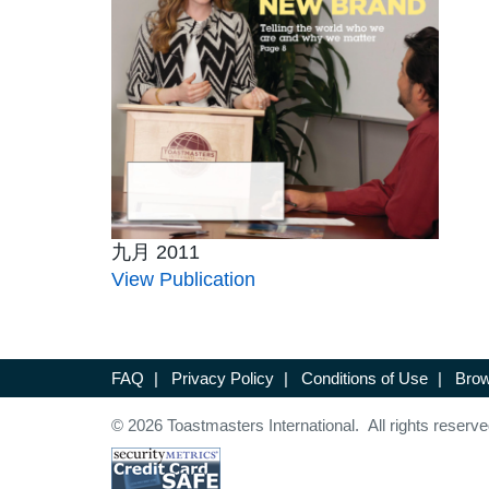
九月 2011
View Publication
FAQ
|
Privacy Policy
|
Conditions of Use
|
Brow
© 2026 Toastmasters International. All rights reserve