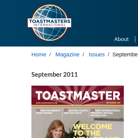
Skip to main content
About
Home
/
Magazine
/
Issues
/
Septembe
September 2011