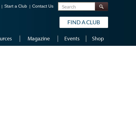
Search
Start a Club
Contact Us
FIND A CLUB
urces
Magazine
Events
Shop