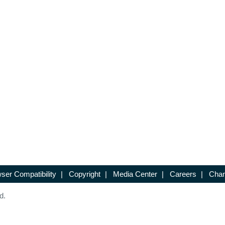
ser Compatibility
|
Copyright
|
Media Center
|
Careers
|
Chan
d.