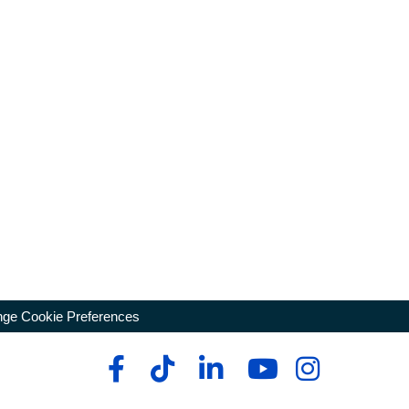
ge Cookie Preferences