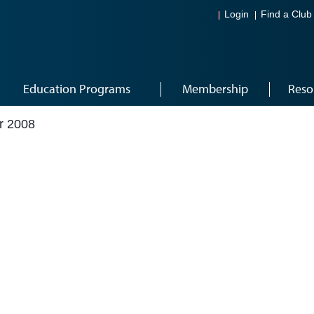
Login
Find a Club
Education Programs
Membership
Reso
r 2008