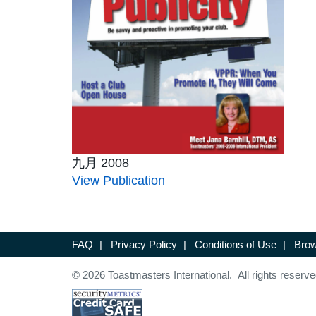
九月 2008
View Publication
FAQ
|
Privacy Policy
|
Conditions of Use
|
Brow
© 2026 Toastmasters International. All rights reserve