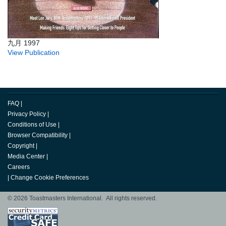
九月 1997
View Publication
FAQ
|
Privacy Policy
|
Conditions of Use
|
Browser Compatibility
|
Copyright
|
Media Center
|
Careers
|
Change Cookie Preferences
© 2026 Toastmasters International. All rights reserved.