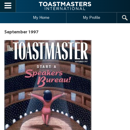
Skip to main content
My Home
My Profile
September 1997