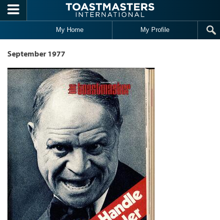
Skip to main content
My Home
My Profile
September 1977