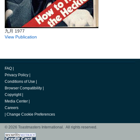
九月 1977
View Publication
FAQ
|
Privacy Policy
|
Conditions of Use
|
Browser Compatibility
|
Copyright
|
Media Center
|
Careers
|
Change Cookie Preferences
© 2026 Toastmasters International. All rights reserved.