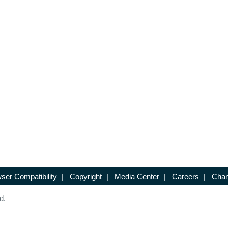
ser Compatibility
|
Copyright
|
Media Center
|
Careers
|
Chan
d.