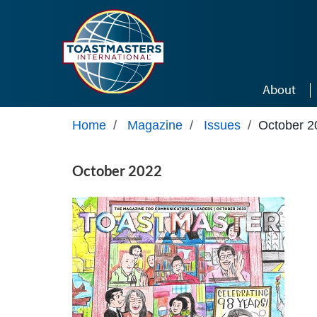
Skip to main content
About
Home
/
Magazine
/
Issues
/
October 2
October 2022