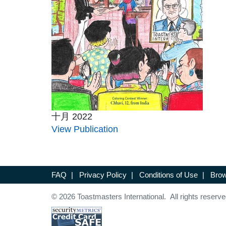
十月 2022
View Publication
FAQ
|
Privacy Policy
|
Conditions of Use
|
Brow
© 2026 Toastmasters International. All rights reserve