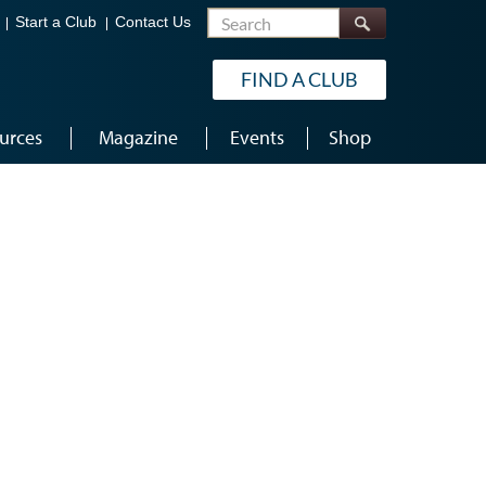
Search
Start a Club
Contact Us
FIND A CLUB
urces
Magazine
Events
Shop