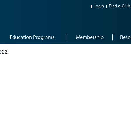
Login
Find a Club
Education Programs
Membership
Reso
022