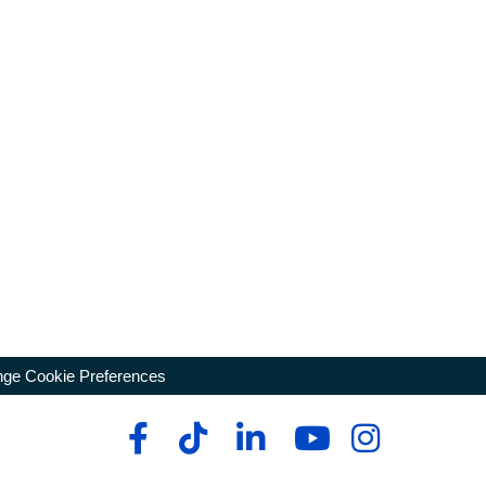
ge Cookie Preferences