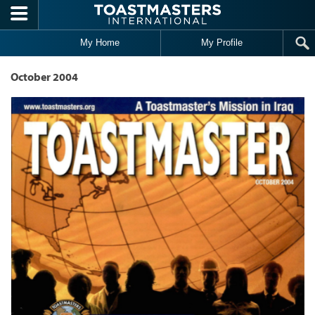
Skip to main content
My Home
My Profile
October 2004