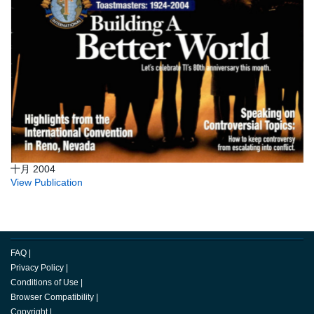
十月 2004
View Publication
FAQ
|
Privacy Policy
|
Conditions of Use
|
Browser Compatibility
|
Copyright
|