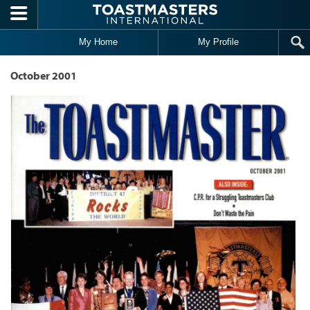
Skip to main content
My Home
My Profile
October 2001