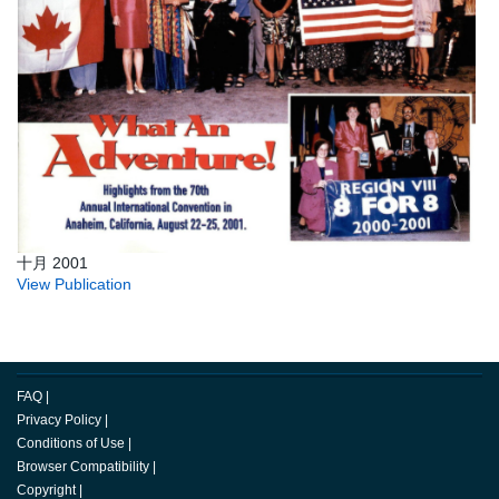
十月 2001
View Publication
FAQ
|
Privacy Policy
|
Conditions of Use
|
Browser Compatibility
|
Copyright
|