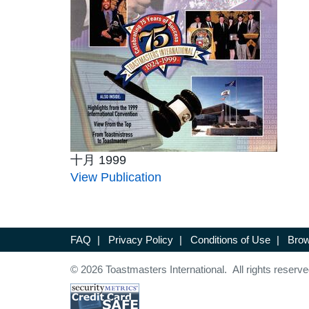
十月 1999
View Publication
FAQ
|
Privacy Policy
|
Conditions of Use
|
Brow
© 2026 Toastmasters International. All rights reserve