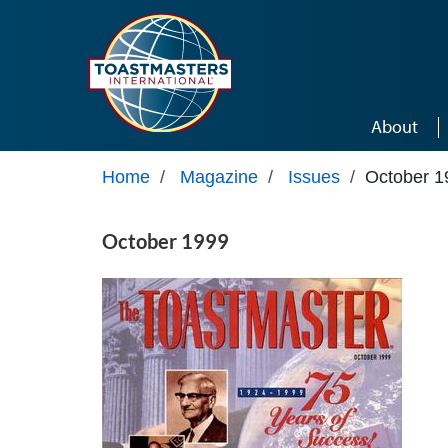
Skip to main content
About
Home
/
Magazine
/
Issues
/
October 1
October 1999