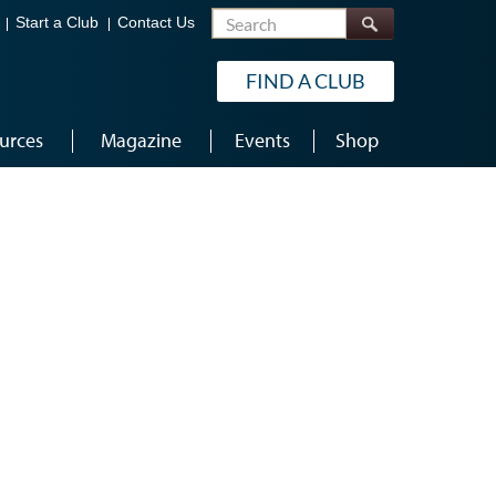
Search
Start a Club
Contact Us
FIND A CLUB
urces
Magazine
Events
Shop