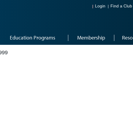
Login
Find a Club
Education Programs
Membership
Reso
999