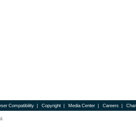
ser Compatibility
|
Copyright
|
Media Center
|
Careers
|
Chan
d.