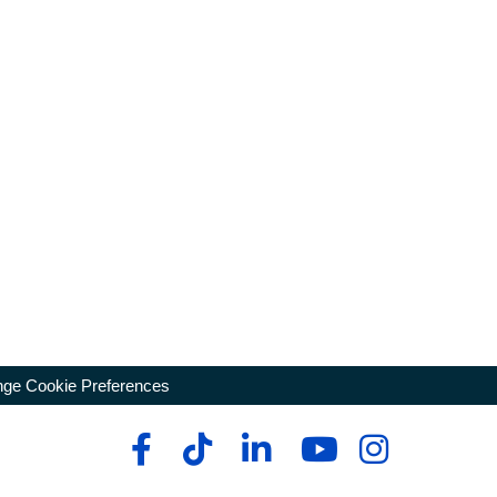
ge Cookie Preferences