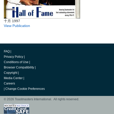
十月 1997
View Publication
FAQ
|
Privacy Policy
|
Conditions of Use
|
Browser Compatibility
|
Copyright
|
Media Center
|
Careers
|
Change Cookie Preferences
© 2026 Toastmasters International. All rights reserved.