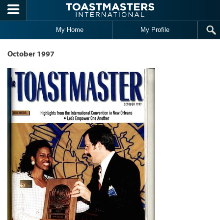
Skip to main content
My Home
My Profile
October 1997