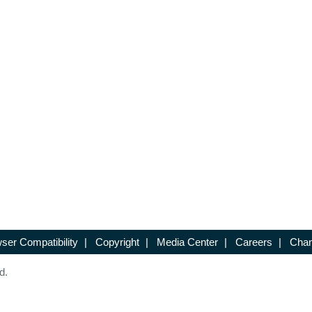
ser Compatibility
|
Copyright
|
Media Center
|
Careers
|
Chan
d.