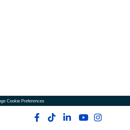
ge Cookie Preferences