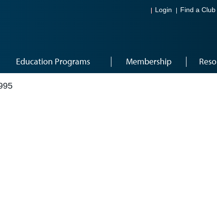
Login
Find a Club
Education Programs
Membership
Reso
995