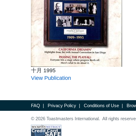
十月 1995
View Publication
FAQ
|
Privacy Policy
|
Conditions of Use
|
Brow
© 2026 Toastmasters International. All rights reserve