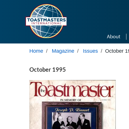
Skip to main content
About
Home
/
Magazine
/
Issues
/
October 1
October 1995