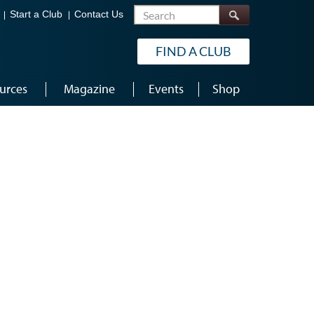
Search
Start a Club
Contact Us
FIND A CLUB
urces
Magazine
Events
Shop