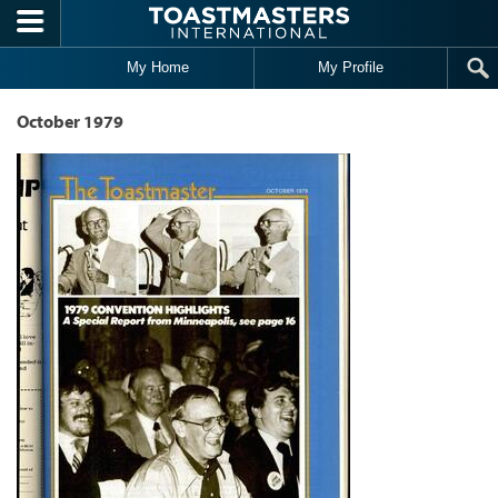
Skip to main content
My Home
My Profile
October 1979