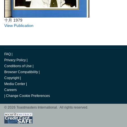
十月 1979
View Publication
FAQ
|
Privacy Policy
|
Conditions of Use
|
Browser Compatibility
|
Copyright
|
Media Center
|
Careers
|
Change Cookie Preferences
© 2026 Toastmasters International. All rights reserved.