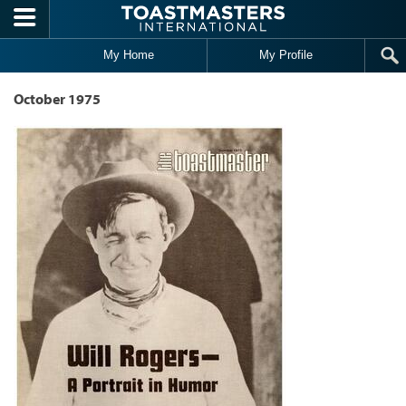
Skip to main content
My Home
My Profile
October 1975