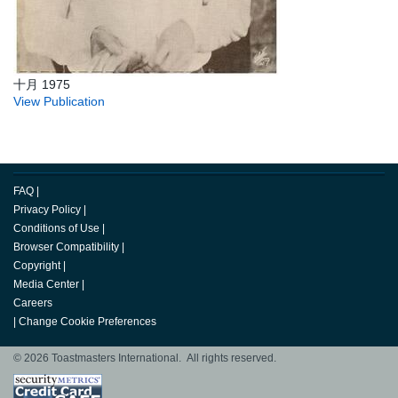
十月 1975
View Publication
FAQ
|
Privacy Policy
|
Conditions of Use
|
Browser Compatibility
|
Copyright
|
Media Center
|
Careers
|
Change Cookie Preferences
© 2026 Toastmasters International. All rights reserved.