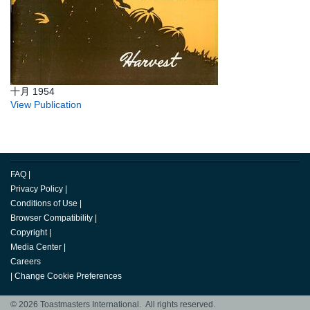
十月 1954
View Publication
FAQ
|
Privacy Policy
|
Conditions of Use
|
Browser Compatibility
|
Copyright
|
Media Center
|
Careers
|
Change Cookie Preferences
© 2026 Toastmasters International. All rights reserved.