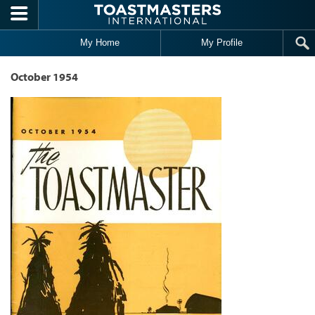
Skip to main content
My Home
My Profile
October 1954