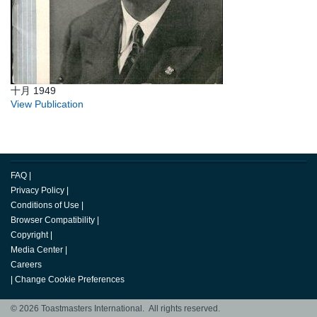
十月 1949
View Publication
FAQ
|
Privacy Policy
|
Conditions of Use
|
Browser Compatibility
|
Copyright
|
Media Center
|
Careers
|
Change Cookie Preferences
© 2026 Toastmasters International. All rights reserved.