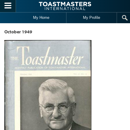
Skip to main content
My Home
My Profile
October 1949