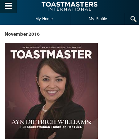
Skip to main content
My Home
My Profile
November 2016