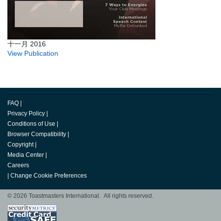
十一月 2016
View Publication
FAQ
|
Privacy Policy
|
Conditions of Use
|
Browser Compatibility
|
Copyright
|
Media Center
|
Careers
|
Change Cookie Preferences
© 2026 Toastmasters International. All rights reserved.