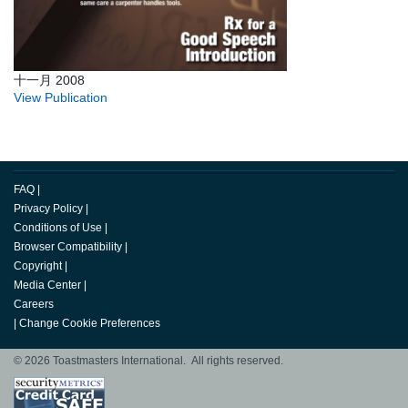
十一月 2008
View Publication
FAQ
|
Privacy Policy
|
Conditions of Use
|
Browser Compatibility
|
Copyright
|
Media Center
|
Careers
|
Change Cookie Preferences
© 2026 Toastmasters International. All rights reserved.