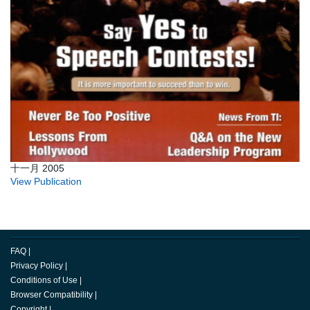
十一月 2005
View Publication
FAQ
|
Privacy Policy
|
Conditions of Use
|
Browser Compatibility
|
Copyright
|