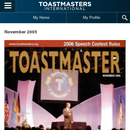
Skip to main content
My Home
My Profile
November 2005