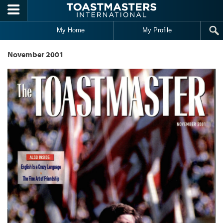
Skip to main content
My Home
My Profile
November 2001