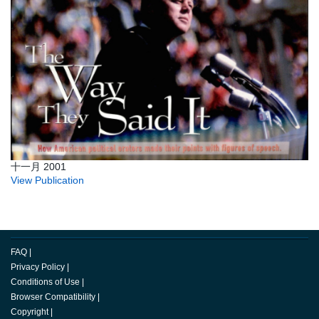
十一月 2001
View Publication
FAQ
|
Privacy Policy
|
Conditions of Use
|
Browser Compatibility
|
Copyright
|