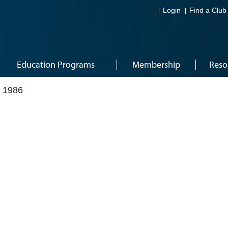
Login
Find a Club
Education Programs
Membership
Reso
 1986