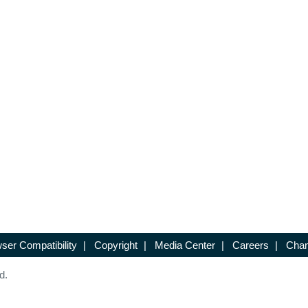
ser Compatibility
|
Copyright
|
Media Center
|
Careers
|
Chan
d.