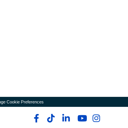
ge Cookie Preferences