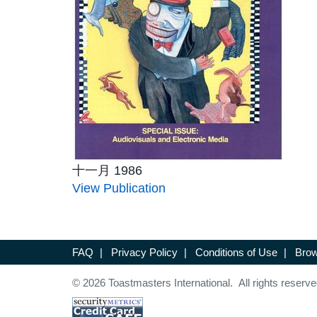
十一月 1986
View Publication
FAQ
|
Privacy Policy
|
Conditions of Use
|
Brow
© 2026 Toastmasters International. All rights reserve