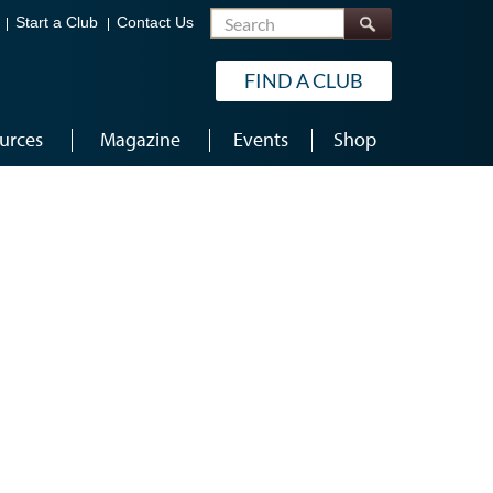
Search
Start a Club
Contact Us
FIND A CLUB
urces
Magazine
Events
Shop