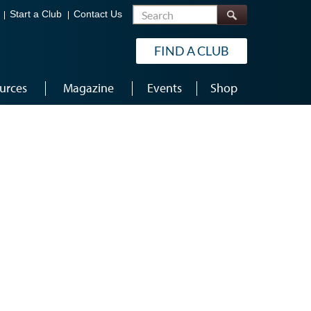
Search
Start a Club
Contact Us
FIND A CLUB
urces
Magazine
Events
Shop