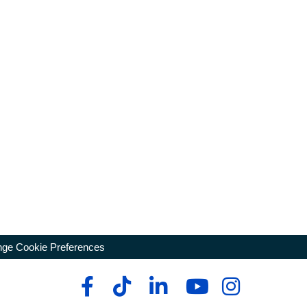
ge Cookie Preferences