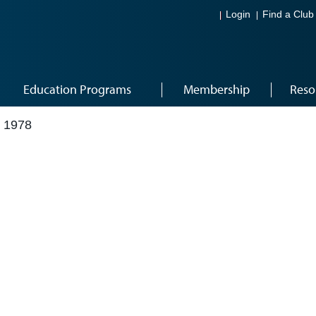
Login
Find a Club
Education Programs
Membership
Reso
 1978