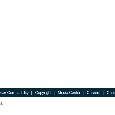
ser Compatibility
|
Copyright
|
Media Center
|
Careers
|
Chan
d.