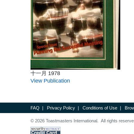
十一月 1978
View Publication
FAQ
|
Privacy Policy
|
Conditions of Use
|
Brow
© 2026 Toastmasters International. All rights reserve