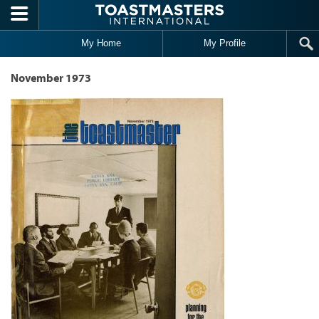
Skip to main content
My Home
My Profile
November 1973