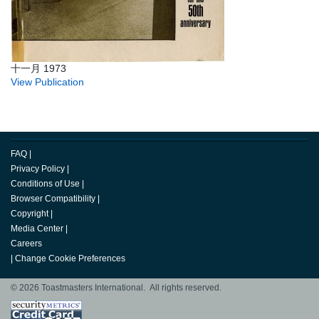
十一月 1973
View Publication
FAQ
|
Privacy Policy
|
Conditions of Use
|
Browser Compatibility
|
Copyright
|
Media Center
|
Careers
|
Change Cookie Preferences
© 2026 Toastmasters International. All rights reserved.