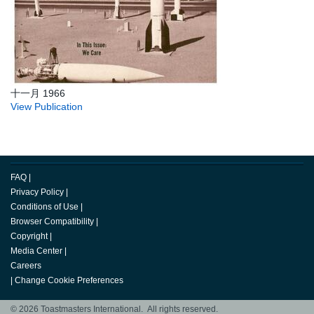
十一月 1966
View Publication
FAQ
|
Privacy Policy
|
Conditions of Use
|
Browser Compatibility
|
Copyright
|
Media Center
|
Careers
|
Change Cookie Preferences
© 2026 Toastmasters International. All rights reserved.