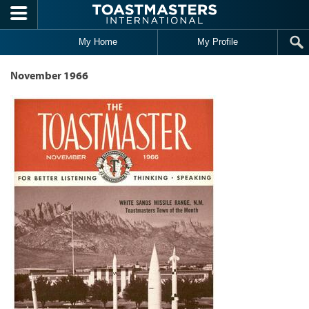
Skip to main content
My Home
My Profile
November 1966